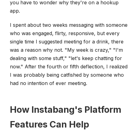
you have to wonder why they're on a hookup
app.
I spent about two weeks messaging with someone
who was engaged, flirty, responsive, but every
single time I suggested meeting for a drink, there
was a reason why not. "My week is crazy," "I'm
dealing with some stuff," "let's keep chatting for
now." After the fourth or fifth deflection, I realized
I was probably being catfished by someone who
had no intention of ever meeting.
How Instabang's Platform
Features Can Help