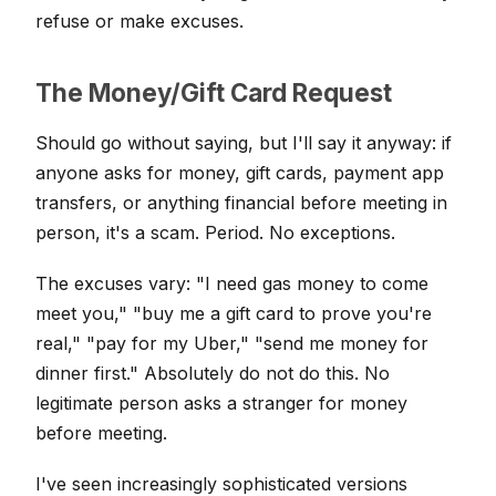
refuse or make excuses.
The Money/Gift Card Request
Should go without saying, but I'll say it anyway: if
anyone asks for money, gift cards, payment app
transfers, or anything financial before meeting in
person, it's a scam. Period. No exceptions.
The excuses vary: "I need gas money to come
meet you," "buy me a gift card to prove you're
real," "pay for my Uber," "send me money for
dinner first." Absolutely do not do this. No
legitimate person asks a stranger for money
before meeting.
I've seen increasingly sophisticated versions