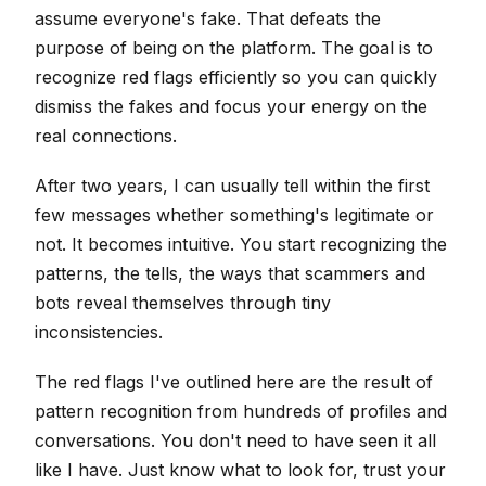
assume everyone's fake. That defeats the
purpose of being on the platform. The goal is to
recognize red flags efficiently so you can quickly
dismiss the fakes and focus your energy on the
real connections.
After two years, I can usually tell within the first
few messages whether something's legitimate or
not. It becomes intuitive. You start recognizing the
patterns, the tells, the ways that scammers and
bots reveal themselves through tiny
inconsistencies.
The red flags I've outlined here are the result of
pattern recognition from hundreds of profiles and
conversations. You don't need to have seen it all
like I have. Just know what to look for, trust your