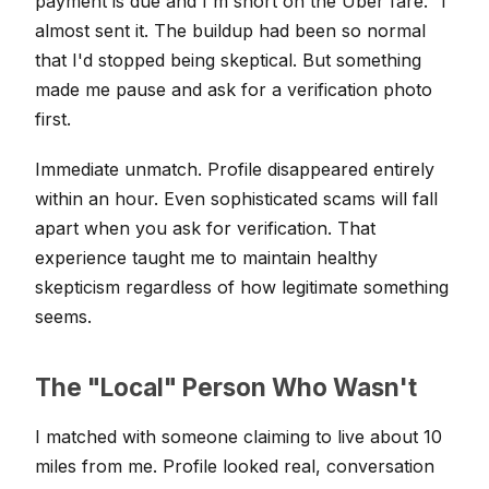
payment is due and I'm short on the Uber fare." I
almost sent it. The buildup had been so normal
that I'd stopped being skeptical. But something
made me pause and ask for a verification photo
first.
Immediate unmatch. Profile disappeared entirely
within an hour. Even sophisticated scams will fall
apart when you ask for verification. That
experience taught me to maintain healthy
skepticism regardless of how legitimate something
seems.
The "Local" Person Who Wasn't
I matched with someone claiming to live about 10
miles from me. Profile looked real, conversation