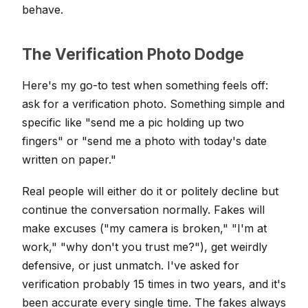
behave.
The Verification Photo Dodge
Here's my go-to test when something feels off:
ask for a verification photo. Something simple and
specific like "send me a pic holding up two
fingers" or "send me a photo with today's date
written on paper."
Real people will either do it or politely decline but
continue the conversation normally. Fakes will
make excuses ("my camera is broken," "I'm at
work," "why don't you trust me?"), get weirdly
defensive, or just unmatch. I've asked for
verification probably 15 times in two years, and it's
been accurate every single time. The fakes always