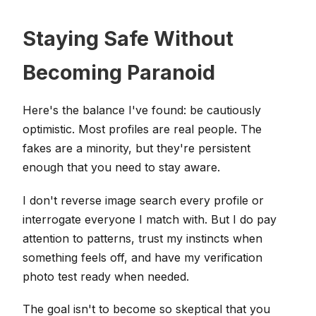
Staying Safe Without
Becoming Paranoid
Here's the balance I've found: be cautiously
optimistic. Most profiles are real people. The
fakes are a minority, but they're persistent
enough that you need to stay aware.
I don't reverse image search every profile or
interrogate everyone I match with. But I do pay
attention to patterns, trust my instincts when
something feels off, and have my verification
photo test ready when needed.
The goal isn't to become so skeptical that you