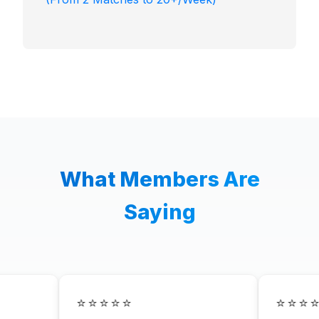
What Members Are
Saying
⭐⭐⭐⭐⭐
⭐⭐⭐⭐⭐