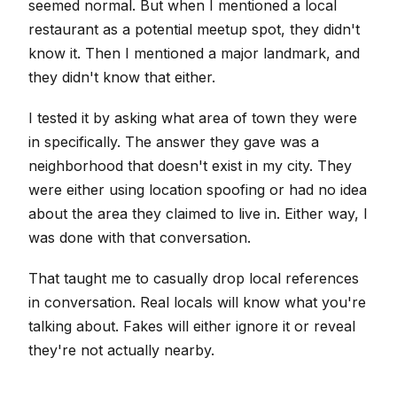
seemed normal. But when I mentioned a local
restaurant as a potential meetup spot, they didn't
know it. Then I mentioned a major landmark, and
they didn't know that either.
I tested it by asking what area of town they were
in specifically. The answer they gave was a
neighborhood that doesn't exist in my city. They
were either using location spoofing or had no idea
about the area they claimed to live in. Either way, I
was done with that conversation.
That taught me to casually drop local references
in conversation. Real locals will know what you're
talking about. Fakes will either ignore it or reveal
they're not actually nearby.