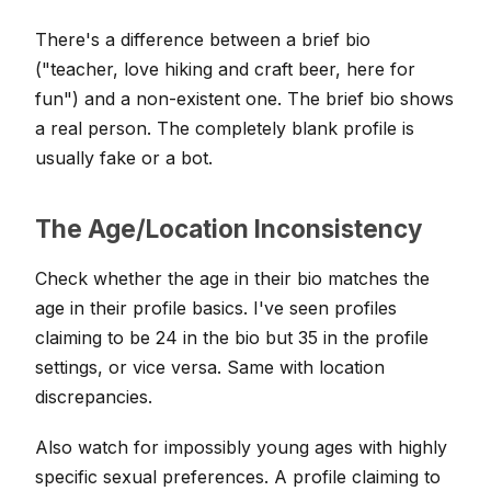
There's a difference between a brief bio
("teacher, love hiking and craft beer, here for
fun") and a non-existent one. The brief bio shows
a real person. The completely blank profile is
usually fake or a bot.
The Age/Location Inconsistency
Check whether the age in their bio matches the
age in their profile basics. I've seen profiles
claiming to be 24 in the bio but 35 in the profile
settings, or vice versa. Same with location
discrepancies.
Also watch for impossibly young ages with highly
specific sexual preferences. A profile claiming to