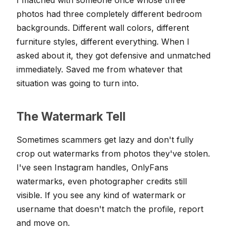
photos had three completely different bedroom
backgrounds. Different wall colors, different
furniture styles, different everything. When I
asked about it, they got defensive and unmatched
immediately. Saved me from whatever that
situation was going to turn into.
The Watermark Tell
Sometimes scammers get lazy and don't fully
crop out watermarks from photos they've stolen.
I've seen Instagram handles, OnlyFans
watermarks, even photographer credits still
visible. If you see any kind of watermark or
username that doesn't match the profile, report
and move on.