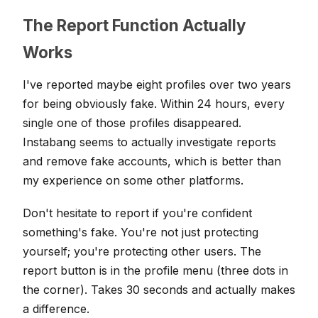
The Report Function Actually
Works
I've reported maybe eight profiles over two years
for being obviously fake. Within 24 hours, every
single one of those profiles disappeared.
Instabang seems to actually investigate reports
and remove fake accounts, which is better than
my experience on some other platforms.
Don't hesitate to report if you're confident
something's fake. You're not just protecting
yourself; you're protecting other users. The
report button is in the profile menu (three dots in
the corner). Takes 30 seconds and actually makes
a difference.