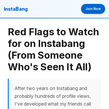
B
Insta
ang
Join Now
Red Flags to Watch
for on Instabang
(From Someone
Who's Seen It All)
After two years on Instabang and
probably hundreds of profile views,
I've developed what my friends call