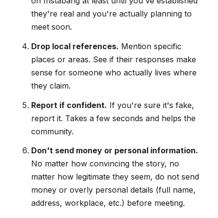
on Instabang at least until you've established
they're real and you're actually planning to
meet soon.
Drop local references.
Mention specific
places or areas. See if their responses make
sense for someone who actually lives where
they claim.
Report if confident.
If you're sure it's fake,
report it. Takes a few seconds and helps the
community.
Don't send money or personal information.
No matter how convincing the story, no
matter how legitimate they seem, do not send
money or overly personal details (full name,
address, workplace, etc.) before meeting.