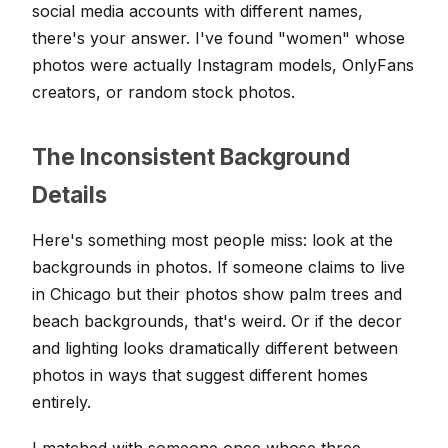
social media accounts with different names,
there's your answer. I've found "women" whose
photos were actually Instagram models, OnlyFans
creators, or random stock photos.
The Inconsistent Background
Details
Here's something most people miss: look at the
backgrounds in photos. If someone claims to live
in Chicago but their photos show palm trees and
beach backgrounds, that's weird. Or if the decor
and lighting looks dramatically different between
photos in ways that suggest different homes
entirely.
I matched with someone once whose three