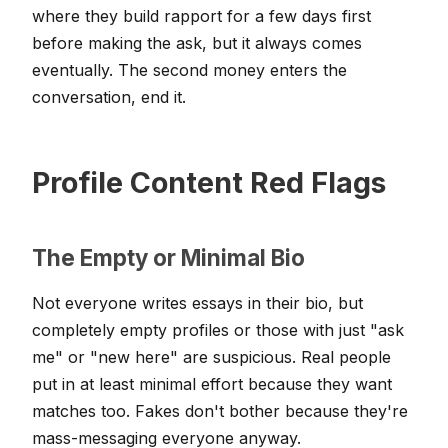
where they build rapport for a few days first
before making the ask, but it always comes
eventually. The second money enters the
conversation, end it.
Profile Content Red Flags
The Empty or Minimal Bio
Not everyone writes essays in their bio, but
completely empty profiles or those with just "ask
me" or "new here" are suspicious. Real people
put in at least minimal effort because they want
matches too. Fakes don't bother because they're
mass-messaging everyone anyway.