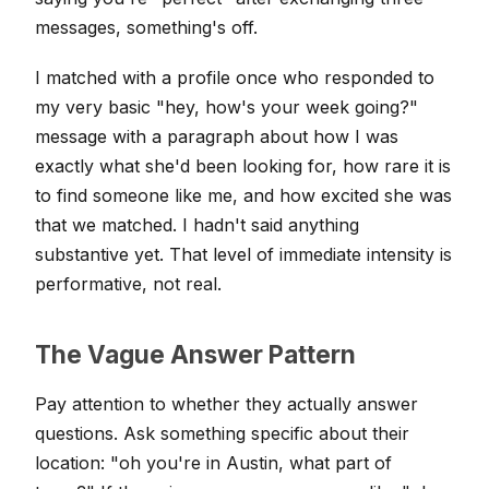
messages, something's off.
I matched with a profile once who responded to
my very basic "hey, how's your week going?"
message with a paragraph about how I was
exactly what she'd been looking for, how rare it is
to find someone like me, and how excited she was
that we matched. I hadn't said anything
substantive yet. That level of immediate intensity is
performative, not real.
The Vague Answer Pattern
Pay attention to whether they actually answer
questions. Ask something specific about their
location: "oh you're in Austin, what part of