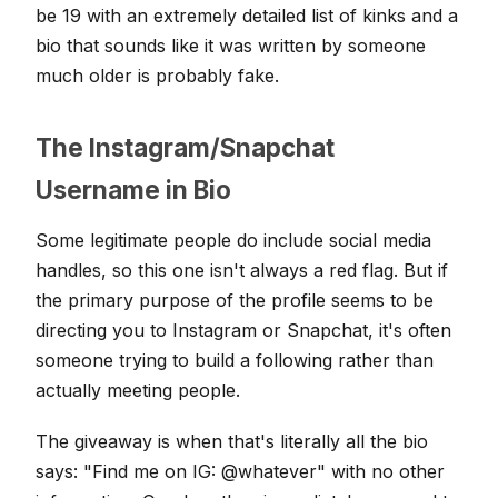
be 19 with an extremely detailed list of kinks and a
bio that sounds like it was written by someone
much older is probably fake.
The Instagram/Snapchat
Username in Bio
Some legitimate people do include social media
handles, so this one isn't always a red flag. But if
the primary purpose of the profile seems to be
directing you to Instagram or Snapchat, it's often
someone trying to build a following rather than
actually meeting people.
The giveaway is when that's literally all the bio
says: "Find me on IG: @whatever" with no other