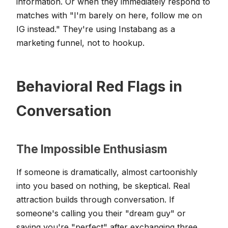
information. Or when they immediately respond to
matches with "I'm barely on here, follow me on
IG instead." They're using Instabang as a
marketing funnel, not to hookup.
Behavioral Red Flags in
Conversation
The Impossible Enthusiasm
If someone is dramatically, almost cartoonishly
into you based on nothing, be skeptical. Real
attraction builds through conversation. If
someone's calling you their "dream guy" or
saying you're "perfect" after exchanging three