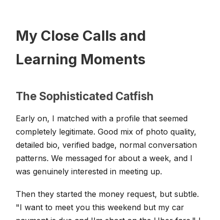
My Close Calls and
Learning Moments
The Sophisticated Catfish
Early on, I matched with a profile that seemed
completely legitimate. Good mix of photo quality,
detailed bio, verified badge, normal conversation
patterns. We messaged for about a week, and I
was genuinely interested in meeting up.
Then they started the money request, but subtle.
"I want to meet you this weekend but my car