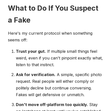
What to Do If You Suspect
a Fake
Here's my current protocol when something
seems off:
Trust your gut.
If multiple small things feel
weird, even if you can't pinpoint exactly what,
listen to that instinct.
Ask for verification.
A simple, specific photo
request. Real people will either comply or
politely decline but continue conversing.
Fakes will get defensive or unmatch.
Don't move off-platform too quickly.
Stay