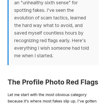
an "unhealthy sixth sense" for
spotting fakes. I've seen the
evolution of scam tactics, learned
the hard way what to avoid, and
saved myself countless hours by
recognizing red flags early. Here's
everything I wish someone had told
me when I started.
The Profile Photo Red Flags
Let me start with the most obvious category
because it's where most fakes slip up. I've gotten