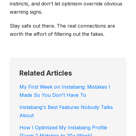
instincts, and don't let optimism override obvious
warning signs.
Stay safe out there. The real connections are
worth the effort of filtering out the fakes.
Related Articles
My First Week on Instabang: Mistakes I
Made So You Don't Have To
Instabang's Best Features Nobody Talks
About
How I Optimized My Instabang Profile
(From 2 Matches to 20+/Week)