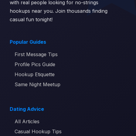
with real people looking for no-strings
hookups near you. Join thousands finding
casual fun tonight!
Popular Guides
First Message Tips
Profile Pics Guide
Hookup Etiquette
Same Night Meetup
Dating Advice
All Articles
Casual Hookup Tips