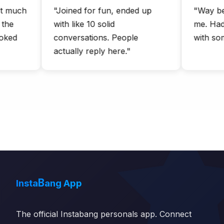
uch
"Joined for fun, ended up
"Way better
with like 10 solid
me. Had an
d
conversations. People
with someon
actually reply here."
B
Insta
ang App
The official Instabang personals app. Connect