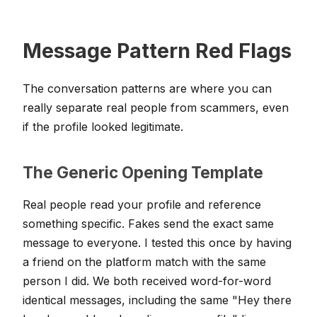
Message Pattern Red Flags
The conversation patterns are where you can
really separate real people from scammers, even
if the profile looked legitimate.
The Generic Opening Template
Real people read your profile and reference
something specific. Fakes send the exact same
message to everyone. I tested this once by having
a friend on the platform match with the same
person I did. We both received word-for-word
identical messages, including the same "Hey there