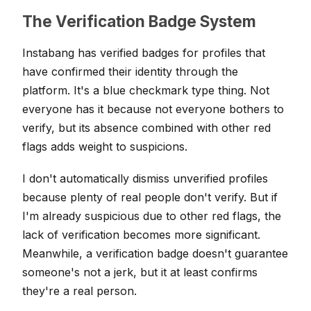
The Verification Badge System
Instabang has verified badges for profiles that
have confirmed their identity through the
platform. It's a blue checkmark type thing. Not
everyone has it because not everyone bothers to
verify, but its absence combined with other red
flags adds weight to suspicions.
I don't automatically dismiss unverified profiles
because plenty of real people don't verify. But if
I'm already suspicious due to other red flags, the
lack of verification becomes more significant.
Meanwhile, a verification badge doesn't guarantee
someone's not a jerk, but it at least confirms
they're a real person.