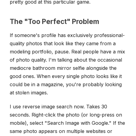
pretty good at this particular game.
The "Too Perfect" Problem
If someone's profile has exclusively professional-
quality photos that look like they came from a
modeling portfolio, pause. Real people have a mix
of photo quality. I'm talking about the occasional
mediocre bathroom mirror selfie alongside the
good ones. When every single photo looks like it
could be in a magazine, you're probably looking
at stolen images.
I use reverse image search now. Takes 30
seconds. Right-click the photo (or long-press on
mobile), select "Search Image with Google." If the
same photo appears on multiple websites or