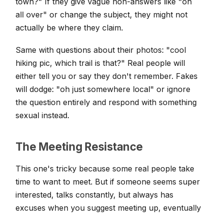
town?" If they give vague non-answers like "oh
all over" or change the subject, they might not
actually be where they claim.
Same with questions about their photos: "cool
hiking pic, which trail is that?" Real people will
either tell you or say they don't remember. Fakes
will dodge: "oh just somewhere local" or ignore
the question entirely and respond with something
sexual instead.
The Meeting Resistance
This one's tricky because some real people take
time to want to meet. But if someone seems super
interested, talks constantly, but always has
excuses when you suggest meeting up, eventually