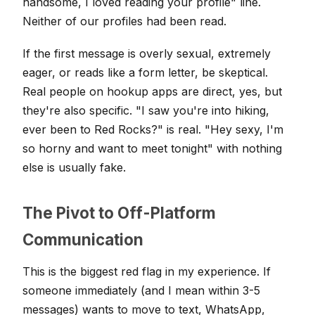
handsome, I loved reading your profile" line.
Neither of our profiles had been read.
If the first message is overly sexual, extremely
eager, or reads like a form letter, be skeptical.
Real people on hookup apps are direct, yes, but
they're also specific. "I saw you're into hiking,
ever been to Red Rocks?" is real. "Hey sexy, I'm
so horny and want to meet tonight" with nothing
else is usually fake.
The Pivot to Off-Platform
Communication
This is the biggest red flag in my experience. If
someone immediately (and I mean within 3-5
messages) wants to move to text, WhatsApp,