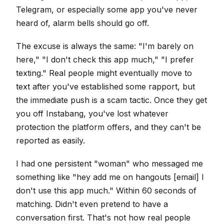
Telegram, or especially some app you've never
heard of, alarm bells should go off.
The excuse is always the same: "I'm barely on
here," "I don't check this app much," "I prefer
texting." Real people might eventually move to
text after you've established some rapport, but
the immediate push is a scam tactic. Once they get
you off Instabang, you've lost whatever
protection the platform offers, and they can't be
reported as easily.
I had one persistent "woman" who messaged me
something like "hey add me on hangouts [email] I
don't use this app much." Within 60 seconds of
matching. Didn't even pretend to have a
conversation first. That's not how real people