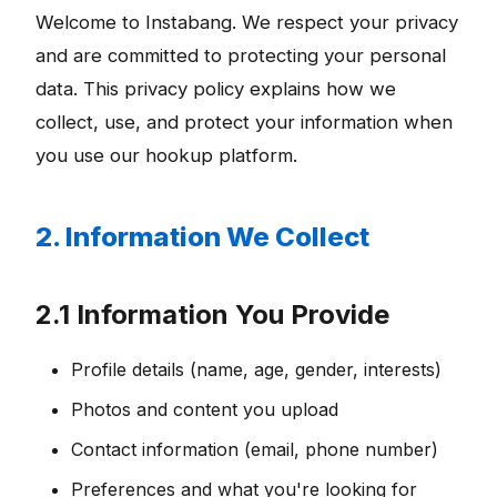
Welcome to Instabang. We respect your privacy
and are committed to protecting your personal
data. This privacy policy explains how we
collect, use, and protect your information when
you use our hookup platform.
2. Information We Collect
2.1 Information You Provide
Profile details (name, age, gender, interests)
Photos and content you upload
Contact information (email, phone number)
Preferences and what you're looking for