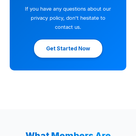
If you have any questions about our
privacy policy, don't hesitate to
contact us.
Get Started Now
What Members Are