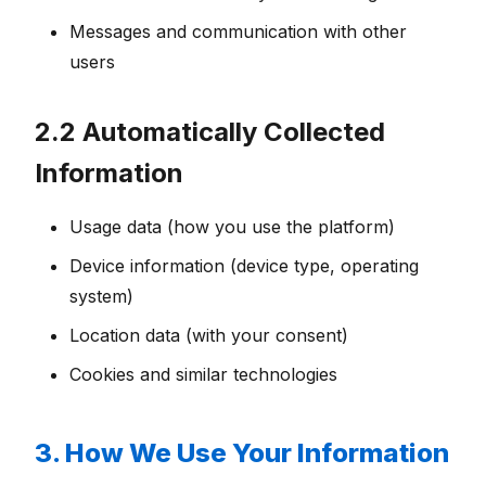
Messages and communication with other
users
2.2 Automatically Collected
Information
Usage data (how you use the platform)
Device information (device type, operating
system)
Location data (with your consent)
Cookies and similar technologies
3. How We Use Your Information