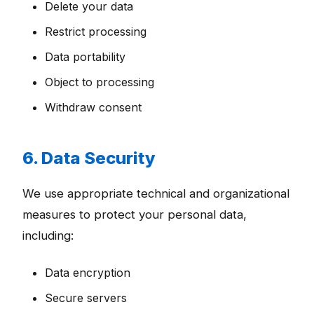
Delete your data
Restrict processing
Data portability
Object to processing
Withdraw consent
6. Data Security
We use appropriate technical and organizational
measures to protect your personal data,
including:
Data encryption
Secure servers