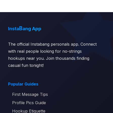
B
Insta
ang App
The official Instabang personals app. Connect
with real people looking for no-strings
hookups near you. Join thousands finding
casual fun tonight!
Popular Guides
First Message Tips
Profile Pics Guide
Hookup Etiquette