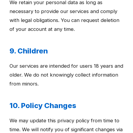
We retain your personal data as long as
necessary to provide our services and comply
with legal obligations. You can request deletion
of your account at any time.
9. Children
Our services are intended for users 18 years and
older. We do not knowingly collect information
from minors.
10. Policy Changes
We may update this privacy policy from time to
time. We will notify you of significant changes via