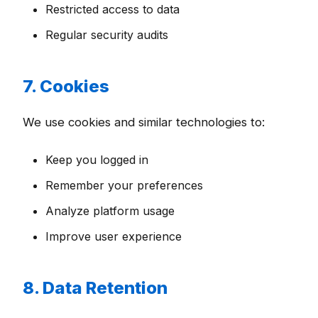
Restricted access to data
Regular security audits
7. Cookies
We use cookies and similar technologies to:
Keep you logged in
Remember your preferences
Analyze platform usage
Improve user experience
8. Data Retention