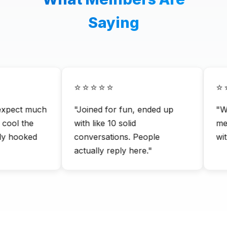
Saying
⭐⭐⭐⭐⭐
⭐⭐
xpect much
"Joined for fun, ended up
"Way
ool the
with like 10 solid
me.
y hooked
conversations. People
with
actually reply here."