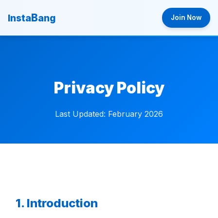
B
Insta
ang
Join Now
Privacy Policy
Last Updated: February 2026
1. Introduction