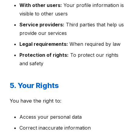
With other users:
Your profile information is
visible to other users
Service providers:
Third parties that help us
provide our services
Legal requirements:
When required by law
Protection of rights:
To protect our rights
and safety
5. Your Rights
You have the right to:
Access your personal data
Correct inaccurate information