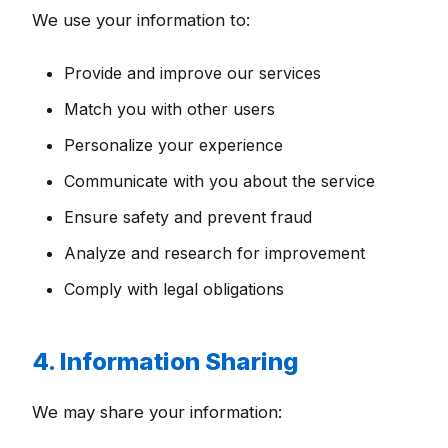
We use your information to:
Provide and improve our services
Match you with other users
Personalize your experience
Communicate with you about the service
Ensure safety and prevent fraud
Analyze and research for improvement
Comply with legal obligations
4. Information Sharing
We may share your information: