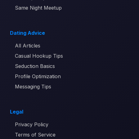
Same Night Meetup
Dating Advice
All Articles
Casual Hookup Tips
Seduction Basics
Profile Optimization
Messaging Tips
Legal
Privacy Policy
Terms of Service