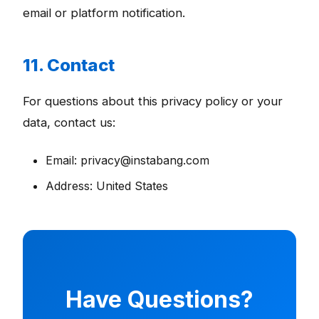
email or platform notification.
11. Contact
For questions about this privacy policy or your
data, contact us:
Email: privacy@instabang.com
Address: United States
Have Questions?