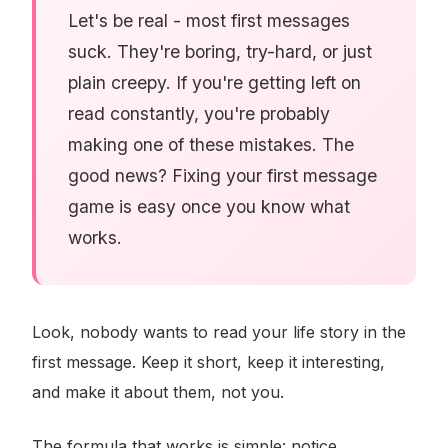
Let's be real - most first messages
suck. They're boring, try-hard, or just
plain creepy. If you're getting left on
read constantly, you're probably
making one of these mistakes. The
good news? Fixing your first message
game is easy once you know what
works.
Look, nobody wants to read your life story in the
first message. Keep it short, keep it interesting,
and make it about them, not you.
The formula that works is simple: notice