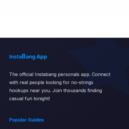
B
Insta
ang App
The official Instabang personals app. Connect
with real people looking for no-strings
hookups near you. Join thousands finding
casual fun tonight!
Popular Guides