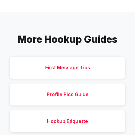
More Hookup Guides
First Message Tips
Profile Pics Guide
Hookup Etiquette