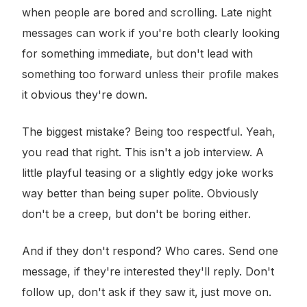
when people are bored and scrolling. Late night
messages can work if you're both clearly looking
for something immediate, but don't lead with
something too forward unless their profile makes
it obvious they're down.
The biggest mistake? Being too respectful. Yeah,
you read that right. This isn't a job interview. A
little playful teasing or a slightly edgy joke works
way better than being super polite. Obviously
don't be a creep, but don't be boring either.
And if they don't respond? Who cares. Send one
message, if they're interested they'll reply. Don't
follow up, don't ask if they saw it, just move on.