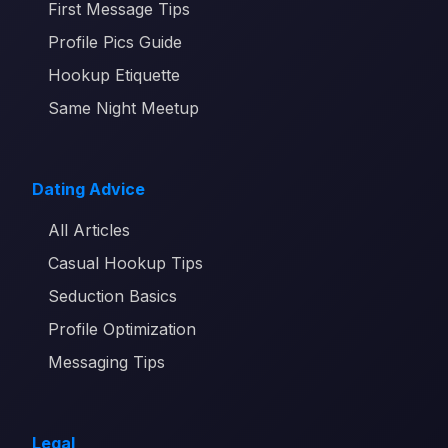
First Message Tips
Profile Pics Guide
Hookup Etiquette
Same Night Meetup
Dating Advice
All Articles
Casual Hookup Tips
Seduction Basics
Profile Optimization
Messaging Tips
Legal