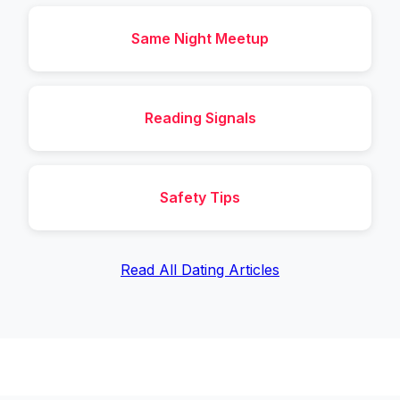
Same Night Meetup
Reading Signals
Safety Tips
Read All Dating Articles