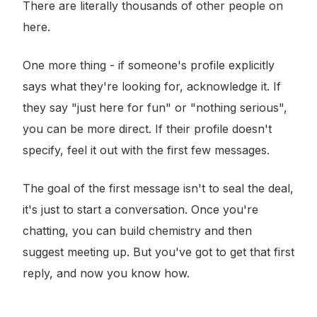
There are literally thousands of other people on
here.
One more thing - if someone's profile explicitly
says what they're looking for, acknowledge it. If
they say "just here for fun" or "nothing serious",
you can be more direct. If their profile doesn't
specify, feel it out with the first few messages.
The goal of the first message isn't to seal the deal,
it's just to start a conversation. Once you're
chatting, you can build chemistry and then
suggest meeting up. But you've got to get that first
reply, and now you know how.