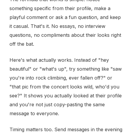
something specific from their profile, make a
playful comment or ask a fun question, and keep
it casual. That's it. No essays, no interview
questions, no compliments about their looks right
off the bat.
Here's what actually works. Instead of "hey
beautiful" or "what's up", try something like "saw
you're into rock climbing, ever fallen off?" or
"that pic from the concert looks wild, who'd you
see?" It shows you actually looked at their profile
and you're not just copy-pasting the same
message to everyone.
Timing matters too. Send messages in the evening