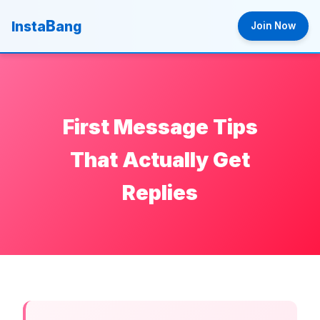
B
Insta
ang
Join Now
First Message Tips
That Actually Get
Replies