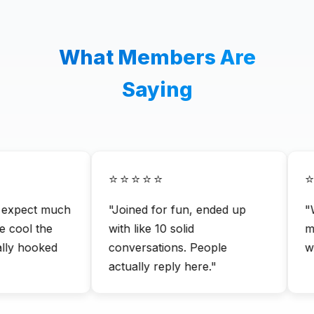
What Members Are
Saying
⭐⭐⭐⭐⭐
⭐
 expect much
"Joined for fun, ended up
"Wa
cool the
with like 10 solid
me
lly hooked
conversations. People
wit
actually reply here."