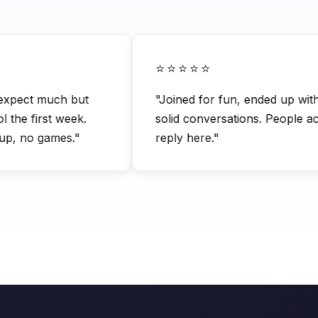
⭐⭐⭐⭐⭐
pect much but
"Joined for fun, ended up with li
e first week.
solid conversations. People actua
 no games."
reply here."