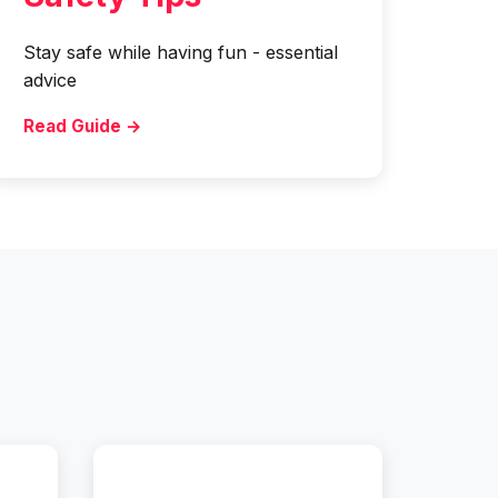
Stay safe while having fun - essential
advice
Read Guide →