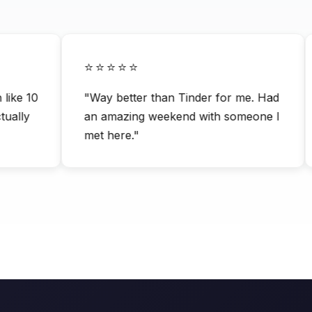
⭐⭐⭐⭐⭐
ke 10
"Way better than Tinder for me. Had
lly
an amazing weekend with someone I
met here."