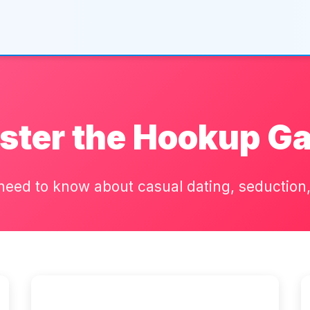
ster the Hookup G
need to know about casual dating, seduction, 