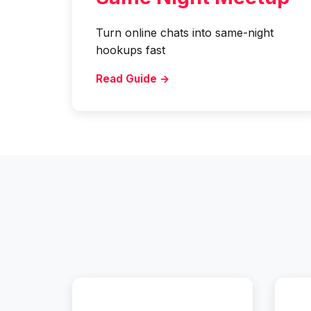
Turn online chats into same-night
hookups fast
Read Guide →