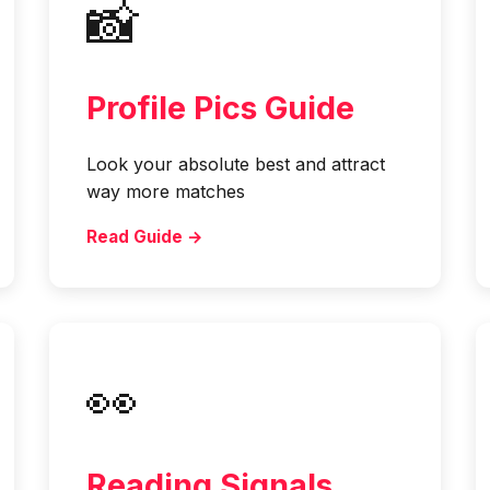
📸
Profile Pics Guide
Look your absolute best and attract
way more matches
Read Guide →
👀
Reading Signals