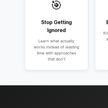
🎯
Stop Getting
Ignored
Kn
a
Learn what actually
works instead of wasting
time with approaches
that don't