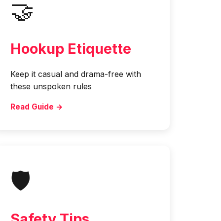
🤝
Hookup Etiquette
Keep it casual and drama-free with
these unspoken rules
Read Guide →
🛡️
Safety Tips