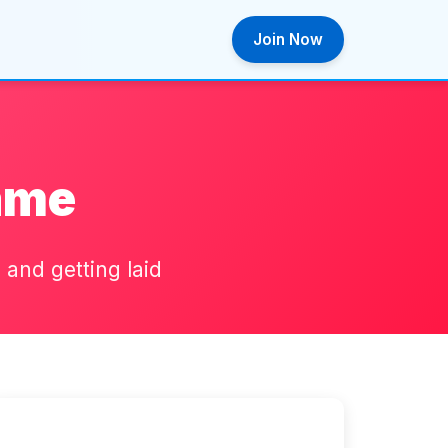
Join Now
ame
and getting laid