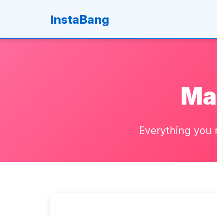
B
Insta
ang
Ma
Everything you 