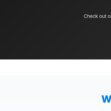
Check out ou
W