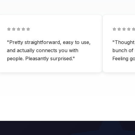
⭐⭐⭐⭐⭐
⭐⭐⭐⭐⭐
"Pretty straightforward, easy to use,
"Thought it 
and actually connects you with
bunch of inte
people. Pleasantly surprised."
Feeling good 