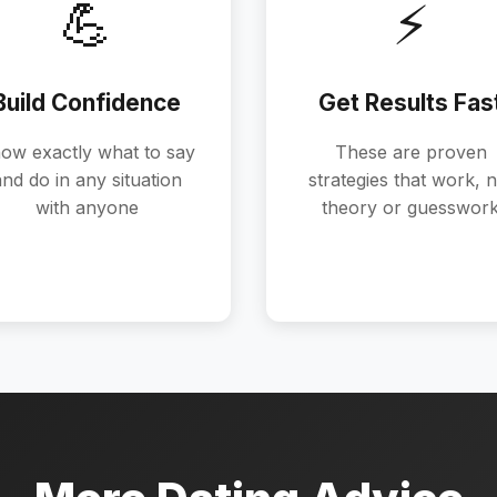
💪
⚡
Build Confidence
Get Results Fas
ow exactly what to say
These are proven
nd do in any situation
strategies that work, n
with anyone
theory or guesswor