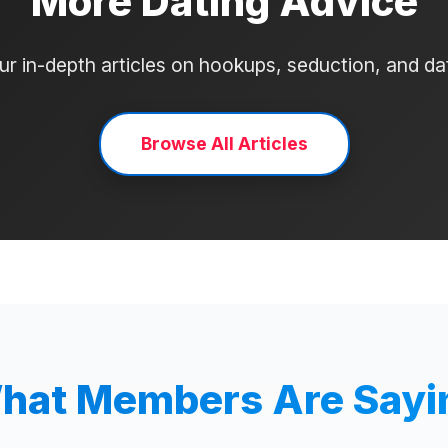
More Dating Advice
r in-depth articles on hookups, seduction, and d
Browse All Articles
hat Members Are Sayi