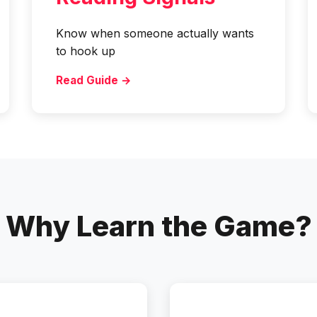
Know when someone actually wants
to hook up
Read Guide →
Why Learn the Game?