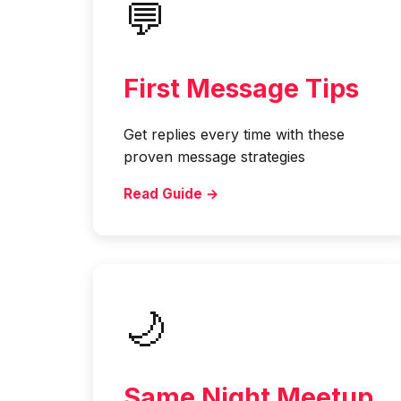
💬
First Message Tips
Get replies every time with these
proven message strategies
Read Guide →
🌙
Same Night Meetup