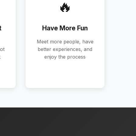
🔥
t
Have More Fun
Meet more people, have
ot
better experiences, and
k
enjoy the process