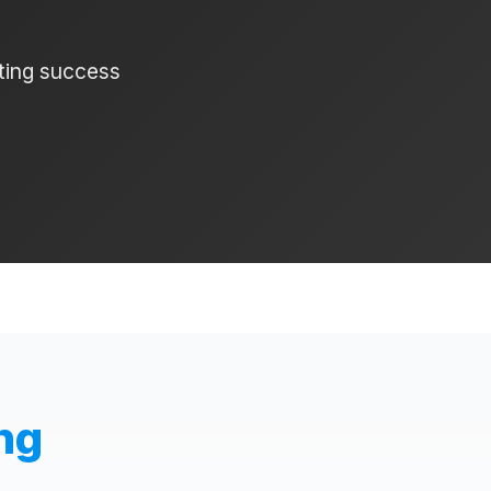
ating success
ng